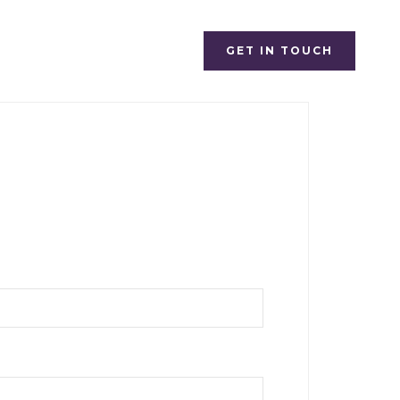
GET IN TOUCH