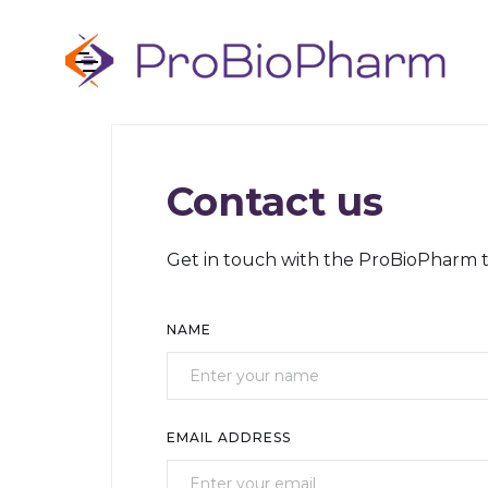
Contact us
Get in touch with the ProBioPharm 
NAME
EMAIL ADDRESS