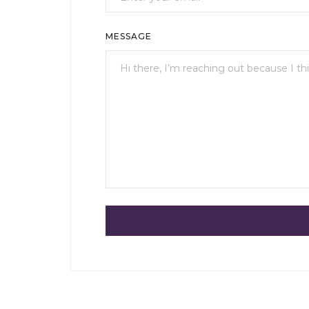
MESSAGE