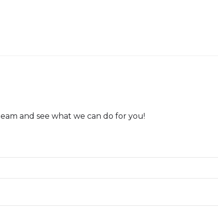
team and see what we can do for you!